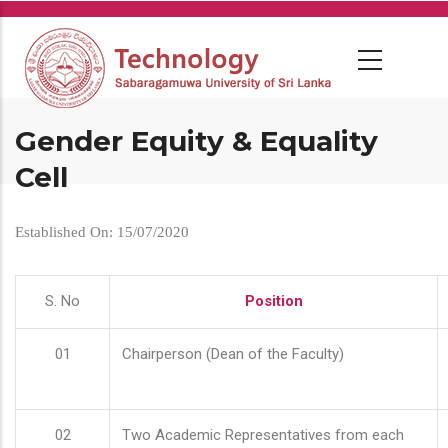
Skip
to
main
content
Gender Equity & Equality
Cell
Established On: 15/07/2020
S. No
Position
01
Chairperson (Dean of the Faculty)
02
Two Academic Representatives from each