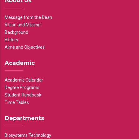
About Us
Message from the Dean
Vision and Mission
Background
History
Aims and Objectives
Academic
Academic Calendar
Degree Programs
Student Handbook
Time Tables
Departments
Biosystems Technology