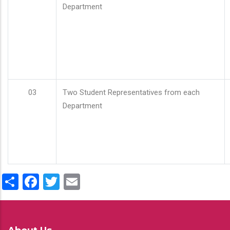
Department
03
Two Student Representatives from each
Department
Share
Facebook
Twitter
Email