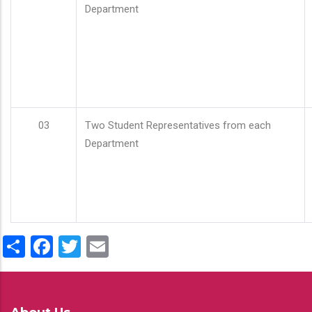
Department
03
Two Student Representatives from each
Department
Share
Facebook
Twitter
Email