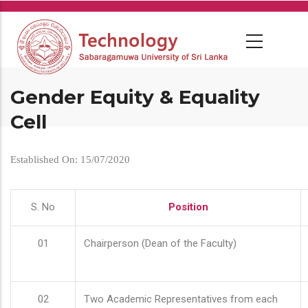
Skip
to
main
content
Gender Equity & Equality
Cell
Established On: 15/07/2020
S. No
Position
01
Chairperson (Dean of the Faculty)
02
Two Academic Representatives from each