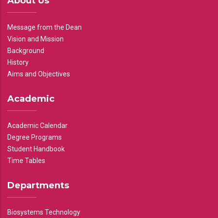
About Us
Message from the Dean
Vision and Mission
Background
History
Aims and Objectives
Academic
Academic Calendar
Degree Programs
Student Handbook
Time Tables
Departments
Biosystems Technology