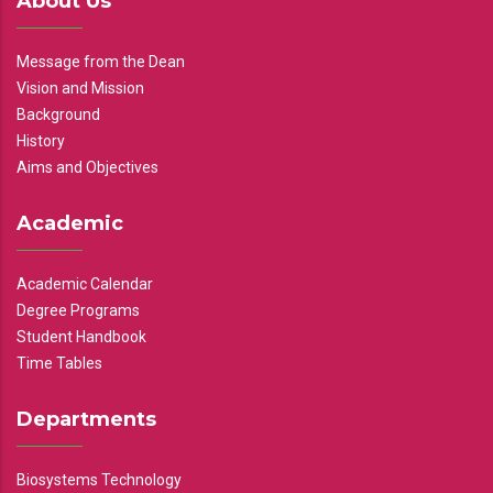
About Us
Message from the Dean
Vision and Mission
Background
History
Aims and Objectives
Academic
Academic Calendar
Degree Programs
Student Handbook
Time Tables
Departments
Biosystems Technology