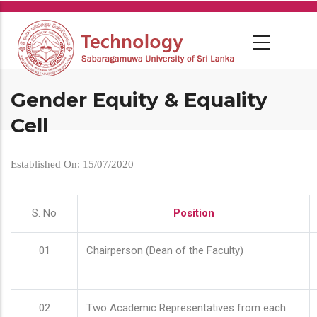
Skip
to
main
content
Gender Equity & Equality
Cell
Established On: 15/07/2020
S. No
Position
01
Chairperson (Dean of the Faculty)
02
Two Academic Representatives from each