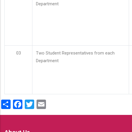
Department
03
Two Student Representatives from each
Department
Share
Facebook
Twitter
Email