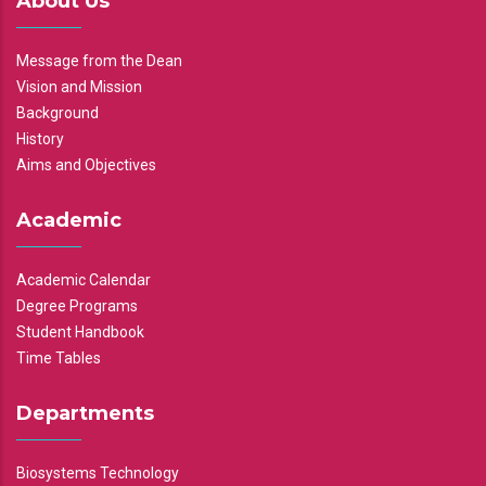
About Us
Message from the Dean
Vision and Mission
Background
History
Aims and Objectives
Academic
Academic Calendar
Degree Programs
Student Handbook
Time Tables
Departments
Biosystems Technology