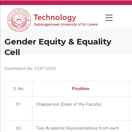
Skip
to
main
content
Gender Equity & Equality
Cell
Established On: 15/07/2020
S. No
Position
01
Chairperson (Dean of the Faculty)
02
Two Academic Representatives from each