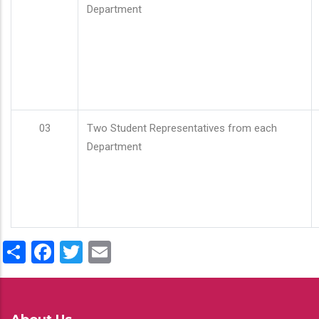
Department
03
Two Student Representatives from each
Department
Share
Facebook
Twitter
Email