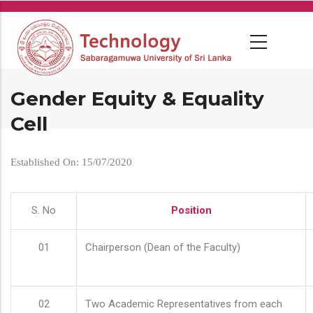
Skip
to
main
content
Gender Equity & Equality
Cell
Established On: 15/07/2020
S. No
Position
01
Chairperson (Dean of the Faculty)
02
Two Academic Representatives from each