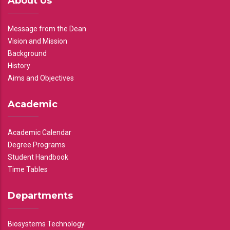
About Us
Message from the Dean
Vision and Mission
Background
History
Aims and Objectives
Academic
Academic Calendar
Degree Programs
Student Handbook
Time Tables
Departments
Biosystems Technology