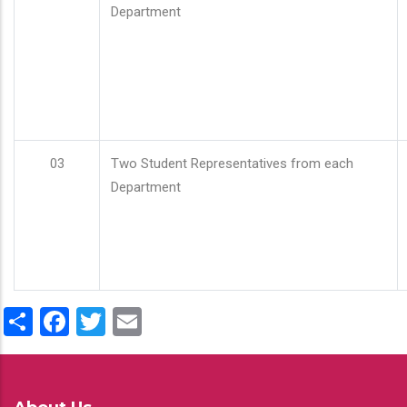
Department
03
Two Student Representatives from each
Department
Share
Facebook
Twitter
Email