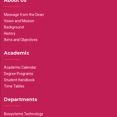
About Us
Message from the Dean
Vision and Mission
Background
History
Aims and Objectives
Academic
Academic Calendar
Degree Programs
Student Handbook
Time Tables
Departments
Biosystems Technology