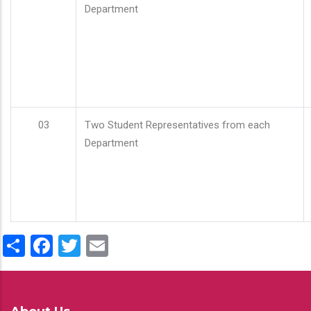
Department
03
Two Student Representatives from each
Department
Share
Facebook
Twitter
Email