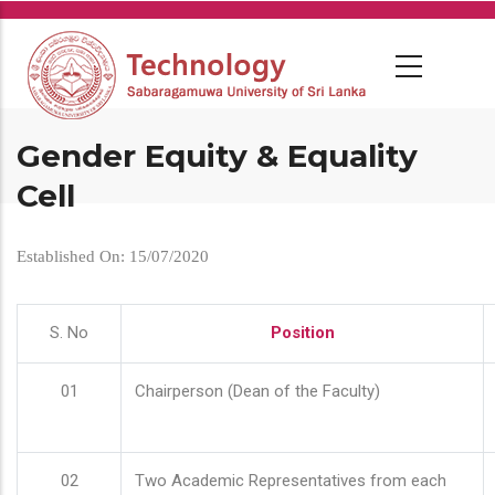
Skip
to
main
content
Gender Equity & Equality
Cell
Established On: 15/07/2020
S. No
Position
01
Chairperson (Dean of the Faculty)
02
Two Academic Representatives from each