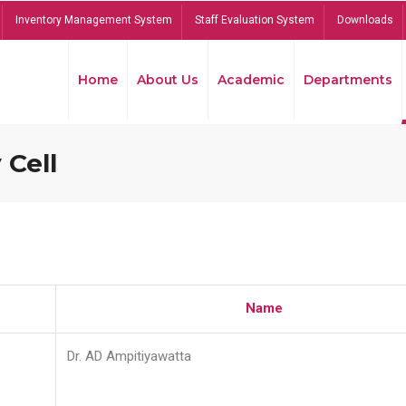
Inventory Management System
Staff Evaluation System
Downloads
Home
About Us
Academic
Departments
 Cell
Name
Dr. AD Ampitiyawatta