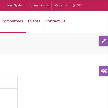
Booking System
Exam Results
Vacancy
SUSL
Committees
Events
Contact Us
Bread