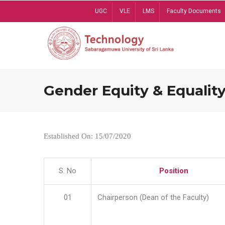
Skip
UGC
VLE
LMS
Faculty Documents
to
main
content
Gender Equity & Equality
Established On: 15/07/2020
S. No
Position
01
Chairperson (Dean of the Faculty)