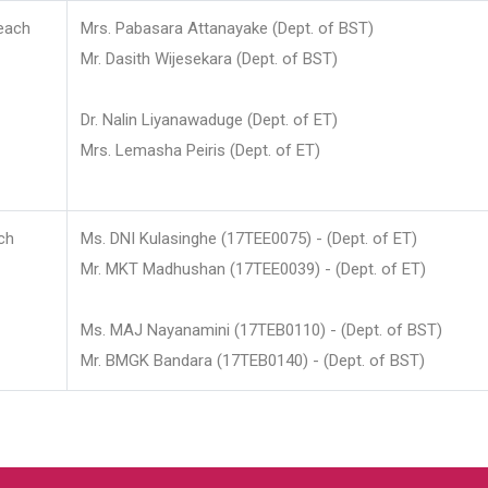
each
Mrs. Pabasara Attanayake (Dept. of BST)
Mr. Dasith Wijesekara (Dept. of BST)
Dr. Nalin Liyanawaduge (Dept. of ET)
Mrs. Lemasha Peiris (Dept. of ET)
ch
Ms. DNI Kulasinghe (17TEE0075) - (Dept. of ET)
Mr. MKT Madhushan (17TEE0039) - (Dept. of ET)
Ms. MAJ Nayanamini (17TEB0110) - (Dept. of BST)
Mr. BMGK Bandara (17TEB0140) - (Dept. of BST)