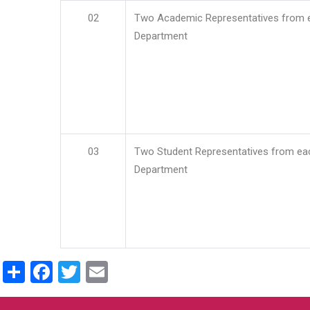
02
Two Academic Representatives from 
Department
03
Two Student Representatives from ea
Department
Share
Facebook
Twitter
Email