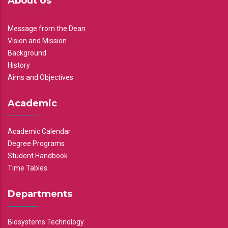
About Us
Message from the Dean
Vision and Mission
Background
History
Aims and Objectives
Academic
Academic Calendar
Degree Programs
Student Handbook
Time Tables
Departments
Biosystems Technology