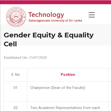
Skip
to
main
content
Gender Equity & Equality
Cell
Established On: 15/07/2020
S. No
Position
01
Chairperson (Dean of the Faculty)
02
Two Academic Representatives from each