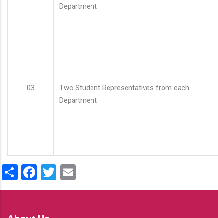
Department
03
Two Student Representatives from each
Department
Share
Facebook
Twitter
Email