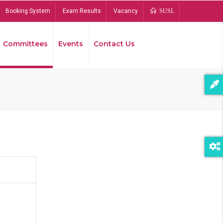
Booking System
Exam Results
Vacancy
SUSL
Committees
Events
Contact Us
Bread