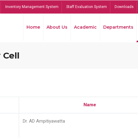
Inventory Management System
Staff Evaluation System
Downloads
Home
About Us
Academic
Departments
 Cell
Name
Dr. AD Ampitiyawatta