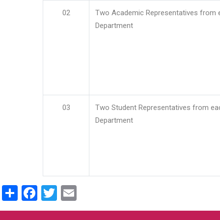
02
Two Academic Representatives from 
Department
03
Two Student Representatives from ea
Department
Share
Facebook
Twitter
Email