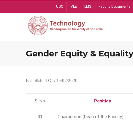
Skip
UGC
VLE
LMS
Faculty Documents
to
main
content
Gender Equity & Equality
Established On: 15/07/2020
S. No
Position
01
Chairperson (Dean of the Faculty)