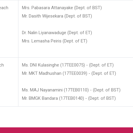
each
Mrs. Pabasara Attanayake (Dept. of BST)
Mr. Dasith Wijesekara (Dept. of BST)
Dr. Nalin Liyanawaduge (Dept. of ET)
Mrs. Lemasha Peiris (Dept. of ET)
ch
Ms. DNI Kulasinghe (17TEE0075) - (Dept. of ET)
Mr. MKT Madhushan (17TEE0039) - (Dept. of ET)
Ms. MAJ Nayanamini (17TEB0110) - (Dept. of BST)
Mr. BMGK Bandara (17TEB0140) - (Dept. of BST)