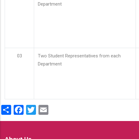
Department
03
Two Student Representatives from each
Department
Share
Facebook
Twitter
Email