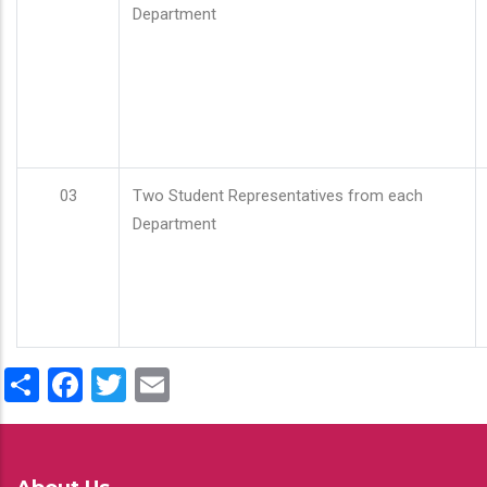
Department
03
Two Student Representatives from each
Department
Share
Facebook
Twitter
Email