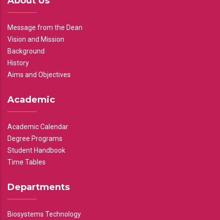
About Us
Message from the Dean
Vision and Mission
Background
History
Aims and Objectives
Academic
Academic Calendar
Degree Programs
Student Handbook
Time Tables
Departments
Biosystems Technology