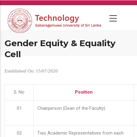
Skip
to
main
content
Gender Equity & Equality
Cell
Established On: 15/07/2020
S. No
Position
01
Chairperson (Dean of the Faculty)
02
Two Academic Representatives from each