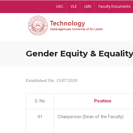
Skip
UGC
VLE
LMS
Faculty Documents
to
main
content
Gender Equity & Equality
Established On: 15/07/2020
S. No
Position
01
Chairperson (Dean of the Faculty)