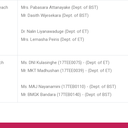
each
Mrs. Pabasara Attanayake (Dept. of BST)
Mr. Dasith Wijesekara (Dept. of BST)
Dr. Nalin Liyanawaduge (Dept. of ET)
Mrs. Lemasha Peiris (Dept. of ET)
ch
Ms. DNI Kulasinghe (17TEE0075) - (Dept. of ET)
Mr. MKT Madhushan (17TEE0039) - (Dept. of ET)
Ms. MAJ Nayanamini (17TEB0110) - (Dept. of BST)
Mr. BMGK Bandara (17TEB0140) - (Dept. of BST)