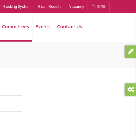
Booking System
Exam Results
Vacancy
SUSL
Committees
Events
Contact Us
Bread