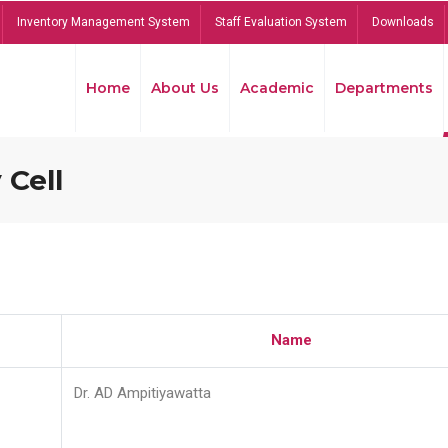
Inventory Management System
Staff Evaluation System
Downloads
Home
About Us
Academic
Departments
 Cell
Name
Dr. AD Ampitiyawatta