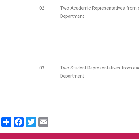
02
Two Academic Representatives from 
Department
03
Two Student Representatives from ea
Department
Share
Facebook
Twitter
Email