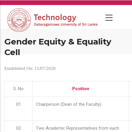
Skip
to
main
content
Gender Equity & Equality
Cell
Established On: 15/07/2020
S. No
Position
01
Chairperson (Dean of the Faculty)
02
Two Academic Representatives from each