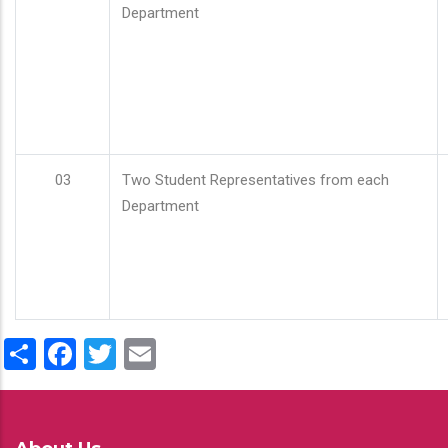
Department
03
Two Student Representatives from each
Department
Share
Facebook
Twitter
Email