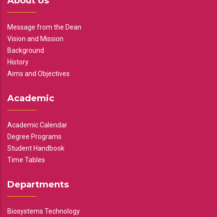
About Us
Message from the Dean
Vision and Mission
Background
History
Aims and Objectives
Academic
Academic Calendar
Degree Programs
Student Handbook
Time Tables
Departments
Biosystems Technology