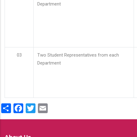
Department
03
Two Student Representatives from each
Department
Share
Facebook
Twitter
Email