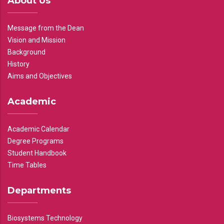
About Us
Message from the Dean
Vision and Mission
Background
History
Aims and Objectives
Academic
Academic Calendar
Degree Programs
Student Handbook
Time Tables
Departments
Biosystems Technology