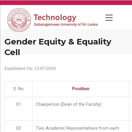
Skip
to
main
content
Gender Equity & Equality
Cell
Established On: 15/07/2020
S. No
Position
01
Chairperson (Dean of the Faculty)
02
Two Academic Representatives from each