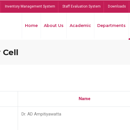
Inventory Management System
Staff Evaluation System
Downloads
Home
About Us
Academic
Departments
 Cell
Name
Dr. AD Ampitiyawatta