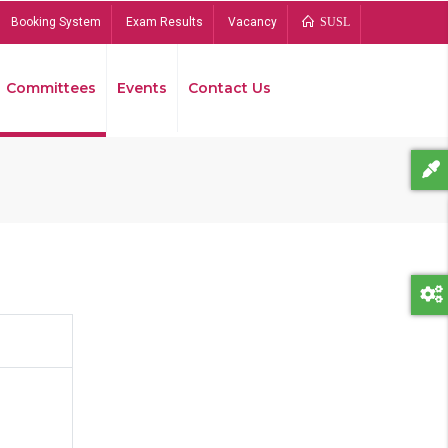
Booking System
Exam Results
Vacancy
SUSL
Committees
Events
Contact Us
Bread