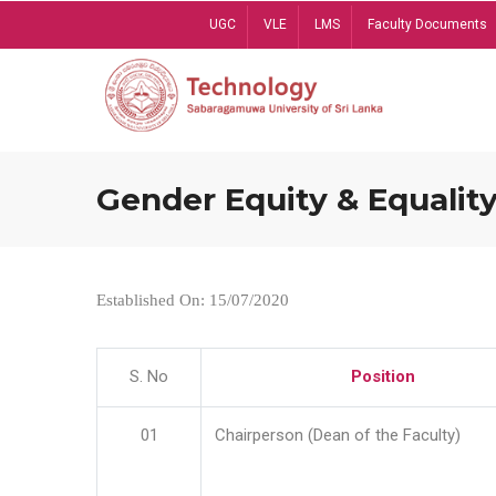
Skip
UGC
VLE
LMS
Faculty Documents
to
main
content
Gender Equity & Equality
Established On: 15/07/2020
S. No
Position
01
Chairperson (Dean of the Faculty)