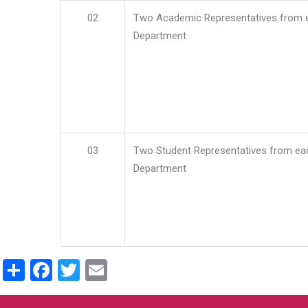
02
Two Academic Representatives from 
Department
03
Two Student Representatives from ea
Department
Share
Facebook
Twitter
Email