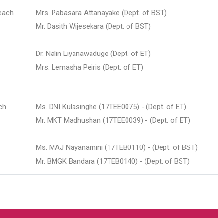
each
Mrs. Pabasara Attanayake (Dept. of BST)
Mr. Dasith Wijesekara (Dept. of BST)
Dr. Nalin Liyanawaduge (Dept. of ET)
Mrs. Lemasha Peiris (Dept. of ET)
ch
Ms. DNI Kulasinghe (17TEE0075) - (Dept. of ET)
Mr. MKT Madhushan (17TEE0039) - (Dept. of ET)
Ms. MAJ Nayanamini (17TEB0110) - (Dept. of BST)
Mr. BMGK Bandara (17TEB0140) - (Dept. of BST)