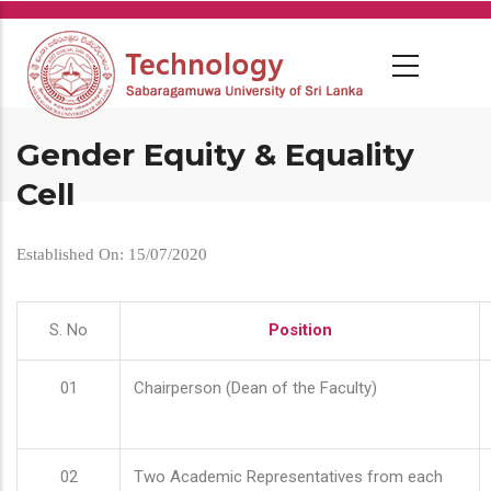
Skip
to
main
content
Gender Equity & Equality
Cell
Established On: 15/07/2020
S. No
Position
01
Chairperson (Dean of the Faculty)
02
Two Academic Representatives from each