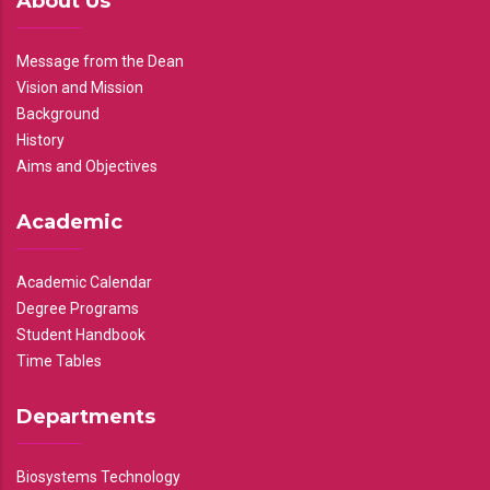
About Us
Message from the Dean
Vision and Mission
Background
History
Aims and Objectives
Academic
Academic Calendar
Degree Programs
Student Handbook
Time Tables
Departments
Biosystems Technology