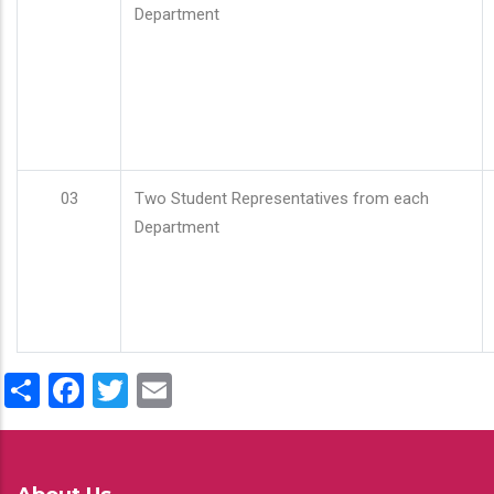
Department
03
Two Student Representatives from each
Department
Share
Facebook
Twitter
Email