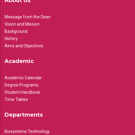
About Us
Message from the Dean
Vision and Mission
Background
History
Aims and Objectives
Academic
Academic Calendar
Degree Programs
Student Handbook
Time Tables
Departments
Biosystems Technology