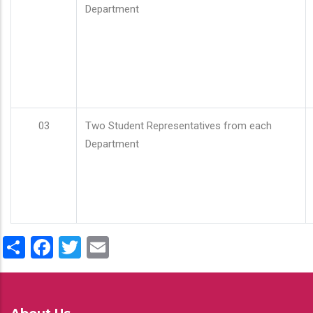
Department
03
Two Student Representatives from each
Department
Share
Facebook
Twitter
Email