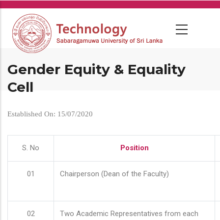
Skip
to
main
content
Gender Equity & Equality
Cell
Established On: 15/07/2020
S. No
Position
01
Chairperson (Dean of the Faculty)
02
Two Academic Representatives from each