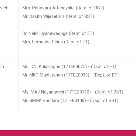
each
Mrs. Pabasara Attanayake (Dept. of BST)
Mr. Dasith Wijesekara (Dept. of BST)
Dr. Nalin Liyanawaduge (Dept. of ET)
Mrs. Lemasha Peiris (Dept. of ET)
ch
Ms. DNI Kulasinghe (17TEE0075) - (Dept. of ET)
Mr. MKT Madhushan (17TEE0039) - (Dept. of ET)
Ms. MAJ Nayanamini (17TEB0110) - (Dept. of BST)
Mr. BMGK Bandara (17TEB0140) - (Dept. of BST)