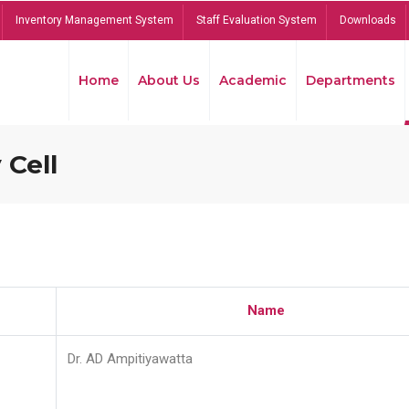
Inventory Management System
Staff Evaluation System
Downloads
Home
About Us
Academic
Departments
 Cell
Name
Dr. AD Ampitiyawatta