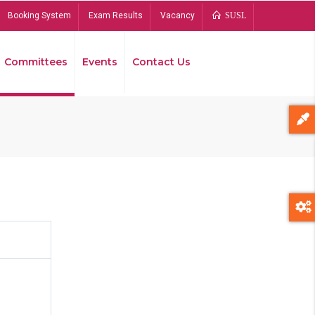
Booking System
Exam Results
Vacancy
SUSL
Committees
Events
Contact Us
Bread