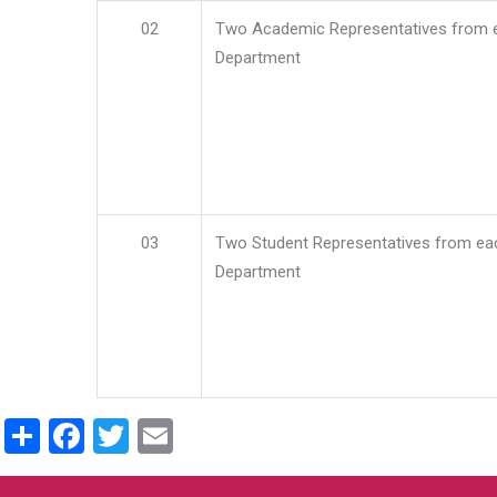
02
Two Academic Representatives from 
Department
03
Two Student Representatives from ea
Department
Share
Facebook
Twitter
Email