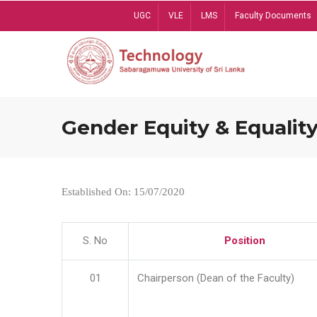
Skip
UGC
VLE
LMS
Faculty Documents
to
main
content
Gender Equity & Equality
Established On: 15/07/2020
S. No
Position
01
Chairperson (Dean of the Faculty)