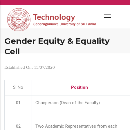
Skip
to
main
content
Gender Equity & Equality
Cell
Established On: 15/07/2020
S. No
Position
01
Chairperson (Dean of the Faculty)
02
Two Academic Representatives from each