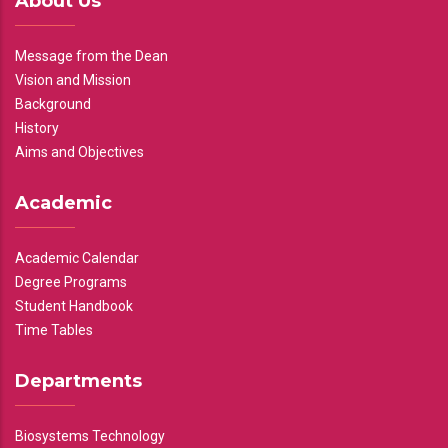
About Us
Message from the Dean
Vision and Mission
Background
History
Aims and Objectives
Academic
Academic Calendar
Degree Programs
Student Handbook
Time Tables
Departments
Biosystems Technology