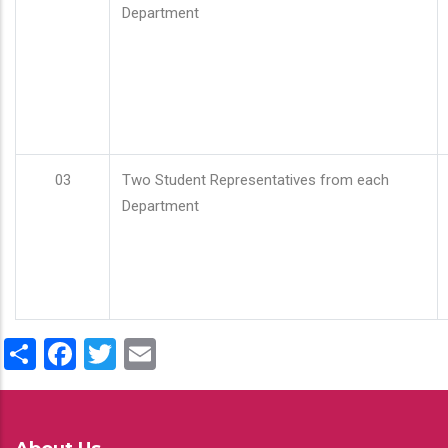
Department
03
Two Student Representatives from each
Department
Share
Facebook
Twitter
Email