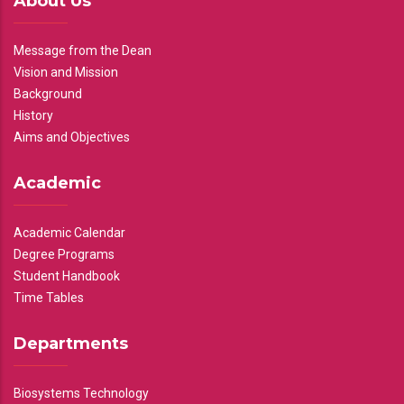
About Us
Message from the Dean
Vision and Mission
Background
History
Aims and Objectives
Academic
Academic Calendar
Degree Programs
Student Handbook
Time Tables
Departments
Biosystems Technology