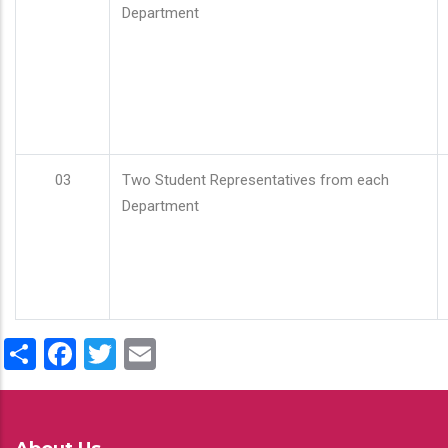
Department
03
Two Student Representatives from each
Department
Share
Facebook
Twitter
Email