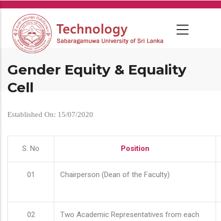
Skip
to
main
content
Gender Equity & Equality
Cell
Established On: 15/07/2020
S. No
Position
01
Chairperson (Dean of the Faculty)
02
Two Academic Representatives from each