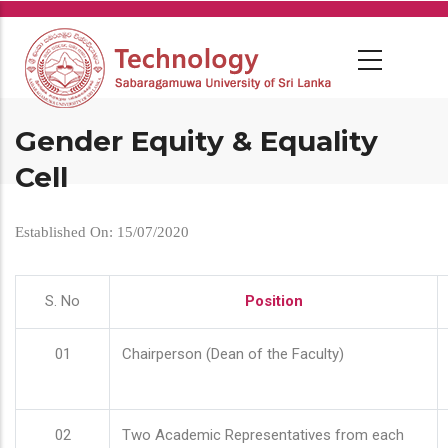
Skip
to
main
content
Gender Equity & Equality
Cell
Established On: 15/07/2020
S. No
Position
01
Chairperson (Dean of the Faculty)
02
Two Academic Representatives from each