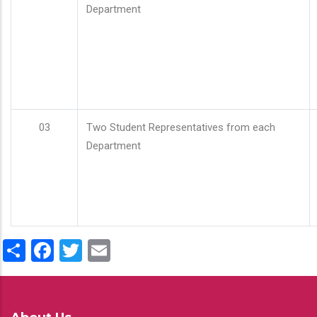
Department
03
Two Student Representatives from each
Department
Share
Facebook
Twitter
Email