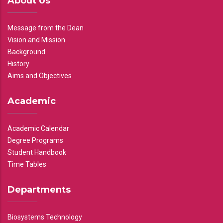
About Us
Message from the Dean
Vision and Mission
Background
History
Aims and Objectives
Academic
Academic Calendar
Degree Programs
Student Handbook
Time Tables
Departments
Biosystems Technology