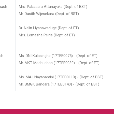
each
Mrs. Pabasara Attanayake (Dept. of BST)
Mr. Dasith Wijesekara (Dept. of BST)
Dr. Nalin Liyanawaduge (Dept. of ET)
Mrs. Lemasha Peiris (Dept. of ET)
ch
Ms. DNI Kulasinghe (17TEE0075) - (Dept. of ET)
Mr. MKT Madhushan (17TEE0039) - (Dept. of ET)
Ms. MAJ Nayanamini (17TEB0110) - (Dept. of BST)
Mr. BMGK Bandara (17TEB0140) - (Dept. of BST)