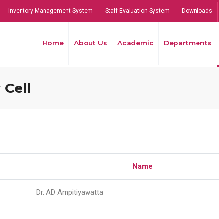
Inventory Management System
Staff Evaluation System
Downloads
Home
About Us
Academic
Departments
 Cell
Name
Dr. AD Ampitiyawatta