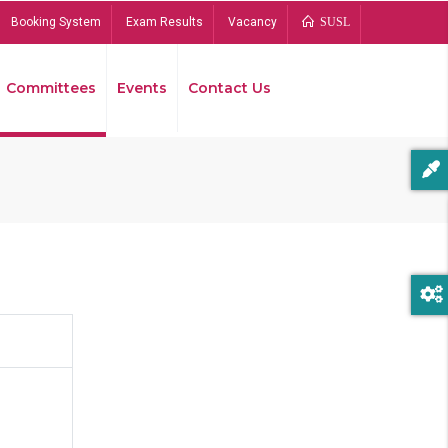
Booking System
Exam Results
Vacancy
SUSL
Committees
Events
Contact Us
Bread