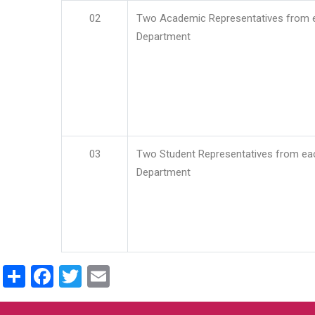
02
Two Academic Representatives from 
Department
03
Two Student Representatives from ea
Department
Share
Facebook
Twitter
Email