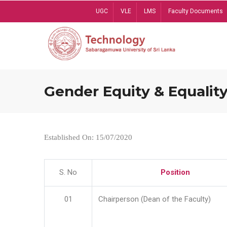
Skip
UGC
VLE
LMS
Faculty Documents
to
main
content
Gender Equity & Equality
Established On: 15/07/2020
S. No
Position
01
Chairperson (Dean of the Faculty)