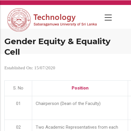
Skip
to
main
content
Gender Equity & Equality
Cell
Established On: 15/07/2020
S. No
Position
01
Chairperson (Dean of the Faculty)
02
Two Academic Representatives from each