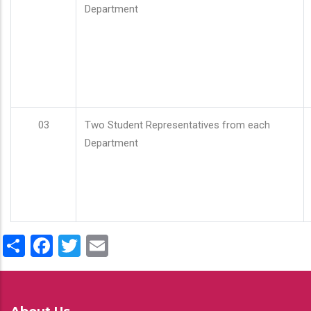
Department
03
Two Student Representatives from each
Department
Share
Facebook
Twitter
Email