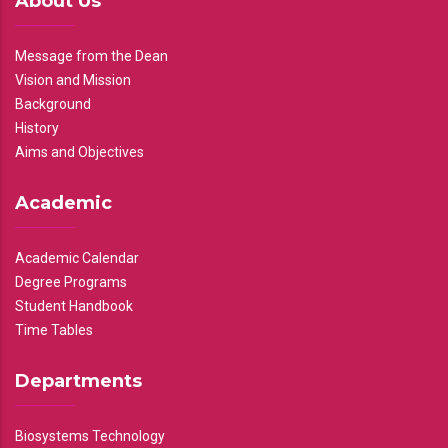
About Us
Message from the Dean
Vision and Mission
Background
History
Aims and Objectives
Academic
Academic Calendar
Degree Programs
Student Handbook
Time Tables
Departments
Biosystems Technology