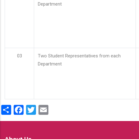
Department
03
Two Student Representatives from each
Department
Share
Facebook
Twitter
Email