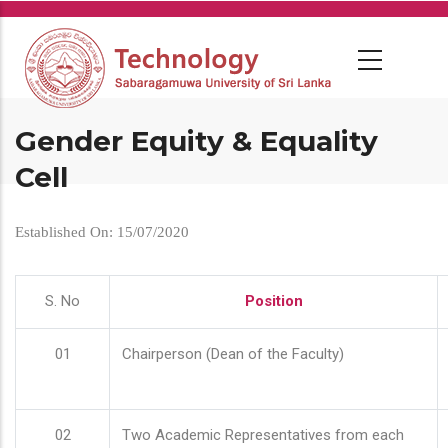
Skip
to
main
content
Gender Equity & Equality
Cell
Established On: 15/07/2020
S. No
Position
01
Chairperson (Dean of the Faculty)
02
Two Academic Representatives from each