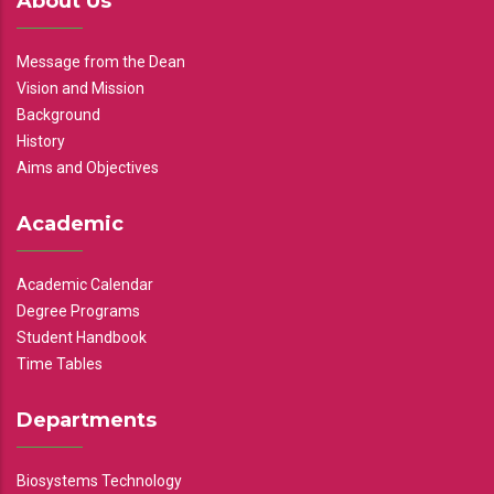
About Us
Message from the Dean
Vision and Mission
Background
History
Aims and Objectives
Academic
Academic Calendar
Degree Programs
Student Handbook
Time Tables
Departments
Biosystems Technology