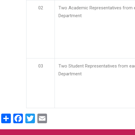
02
Two Academic Representatives from 
Department
03
Two Student Representatives from ea
Department
Share
Facebook
Twitter
Email