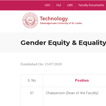
Skip
UGC
VLE
LMS
Faculty Documents
to
main
content
Gender Equity & Equality
Established On: 15/07/2020
S. No
Position
01
Chairperson (Dean of the Faculty)