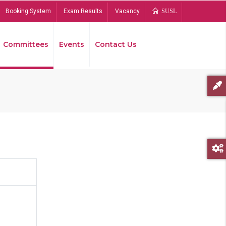
Booking System
Exam Results
Vacancy
SUSL
Committees
Events
Contact Us
Bread