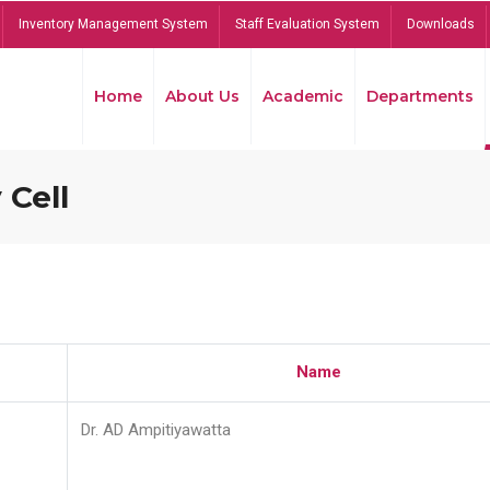
Inventory Management System
Staff Evaluation System
Downloads
Home
About Us
Academic
Departments
 Cell
Name
Dr. AD Ampitiyawatta