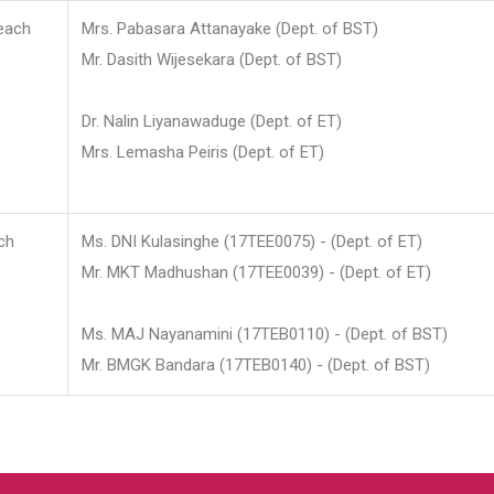
each
Mrs. Pabasara Attanayake (Dept. of BST)
Mr. Dasith Wijesekara (Dept. of BST)
Dr. Nalin Liyanawaduge (Dept. of ET)
Mrs. Lemasha Peiris (Dept. of ET)
ch
Ms. DNI Kulasinghe (17TEE0075) - (Dept. of ET)
Mr. MKT Madhushan (17TEE0039) - (Dept. of ET)
Ms. MAJ Nayanamini (17TEB0110) - (Dept. of BST)
Mr. BMGK Bandara (17TEB0140) - (Dept. of BST)