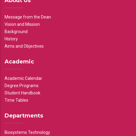
About Us
Message from the Dean
Vision and Mission
Background
History
Aims and Objectives
Academic
Academic Calendar
Degree Programs
Student Handbook
Time Tables
Departments
Biosystems Technology