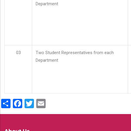
Department
03
Two Student Representatives from each
Department
Share
Facebook
Twitter
Email