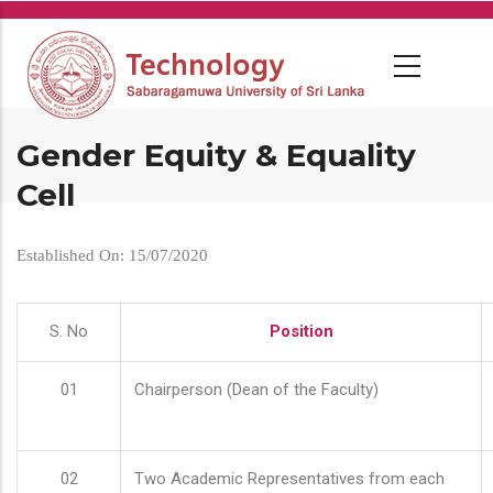
Skip
to
main
content
Gender Equity & Equality
Cell
Established On: 15/07/2020
S. No
Position
01
Chairperson (Dean of the Faculty)
02
Two Academic Representatives from each