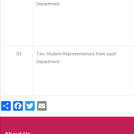
Department
03
Two Student Representatives from each
Department
Share
Facebook
Twitter
Email