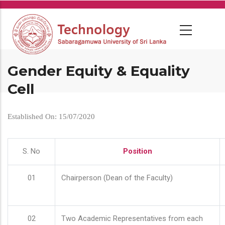
Skip
to
main
content
Gender Equity & Equality
Cell
Established On: 15/07/2020
S. No
Position
01
Chairperson (Dean of the Faculty)
02
Two Academic Representatives from each