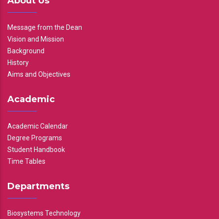
About Us
Message from the Dean
Vision and Mission
Background
History
Aims and Objectives
Academic
Academic Calendar
Degree Programs
Student Handbook
Time Tables
Departments
Biosystems Technology