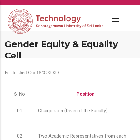
Skip
to
main
content
Gender Equity & Equality
Cell
Established On: 15/07/2020
S. No
Position
01
Chairperson (Dean of the Faculty)
02
Two Academic Representatives from each