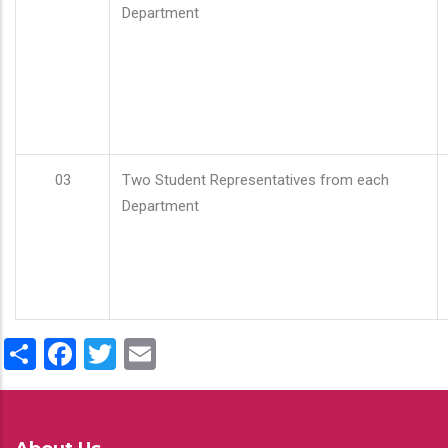
Department
03
Two Student Representatives from each
Department
Share
Facebook
Twitter
Email