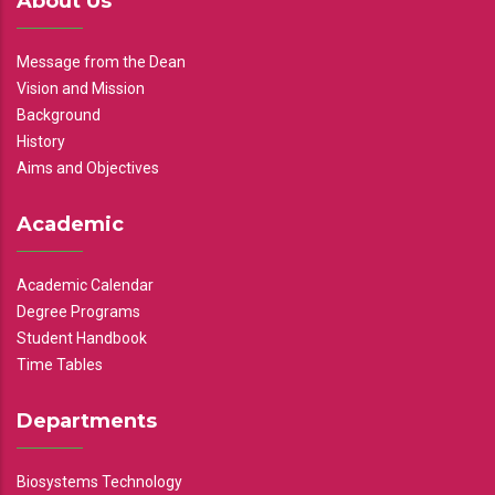
About Us
Message from the Dean
Vision and Mission
Background
History
Aims and Objectives
Academic
Academic Calendar
Degree Programs
Student Handbook
Time Tables
Departments
Biosystems Technology