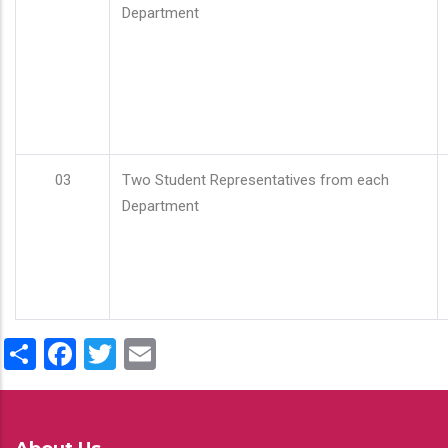
Department
03
Two Student Representatives from each
Department
Share
Facebook
Twitter
Email