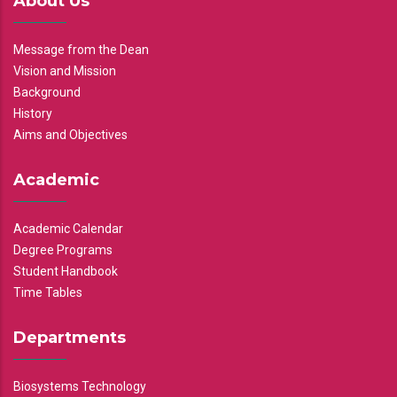
About Us
Message from the Dean
Vision and Mission
Background
History
Aims and Objectives
Academic
Academic Calendar
Degree Programs
Student Handbook
Time Tables
Departments
Biosystems Technology