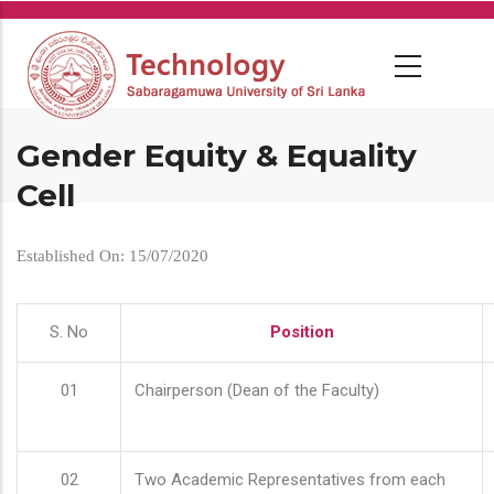
Skip
to
main
content
Gender Equity & Equality
Cell
Established On: 15/07/2020
S. No
Position
01
Chairperson (Dean of the Faculty)
02
Two Academic Representatives from each