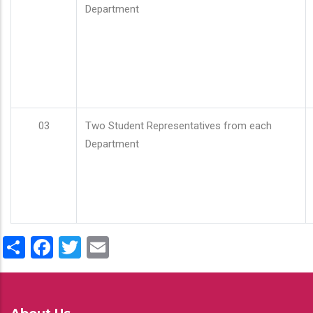
Department
03
Two Student Representatives from each
Department
Share
Facebook
Twitter
Email