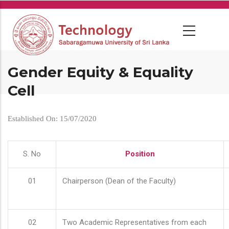
Skip
to
main
content
Gender Equity & Equality
Cell
Established On: 15/07/2020
S. No
Position
01
Chairperson (Dean of the Faculty)
02
Two Academic Representatives from each