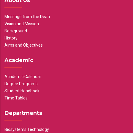
About Us
Message from the Dean
Vision and Mission
Background
History
Aims and Objectives
Academic
Academic Calendar
Degree Programs
Student Handbook
Time Tables
Departments
Biosystems Technology