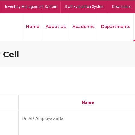
Inventory Management System
Staff Evaluation System
Downloads
Home
About Us
Academic
Departments
 Cell
Name
Dr. AD Ampitiyawatta