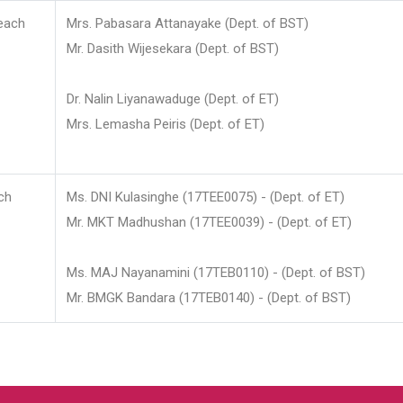
each
Mrs. Pabasara Attanayake (Dept. of BST)
Mr. Dasith Wijesekara (Dept. of BST)
Dr. Nalin Liyanawaduge (Dept. of ET)
Mrs. Lemasha Peiris (Dept. of ET)
ch
Ms. DNI Kulasinghe (17TEE0075) - (Dept. of ET)
Mr. MKT Madhushan (17TEE0039) - (Dept. of ET)
Ms. MAJ Nayanamini (17TEB0110) - (Dept. of BST)
Mr. BMGK Bandara (17TEB0140) - (Dept. of BST)