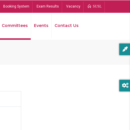
Booking System
Exam Results
Vacancy
SUSL
Committees
Events
Contact Us
Bread