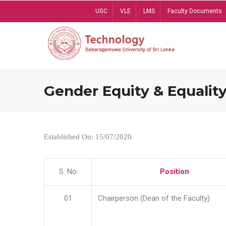
Skip
UGC
VLE
LMS
Faculty Documents
to
main
content
Gender Equity & Equality
Established On: 15/07/2020
S. No
Position
01
Chairperson (Dean of the Faculty)