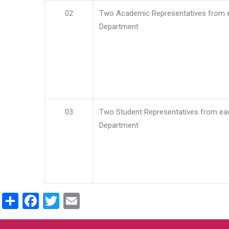
02
Two Academic Representatives from 
Department
03
Two Student Representatives from ea
Department
Share
Facebook
Twitter
Email