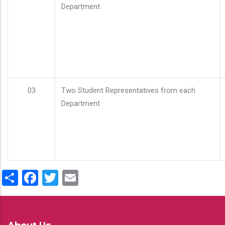
Department
03
Two Student Representatives from each
Department
Share
Facebook
Twitter
Email