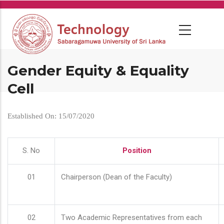
Skip
to
main
content
Gender Equity & Equality
Cell
Established On: 15/07/2020
S. No
Position
01
Chairperson (Dean of the Faculty)
02
Two Academic Representatives from each