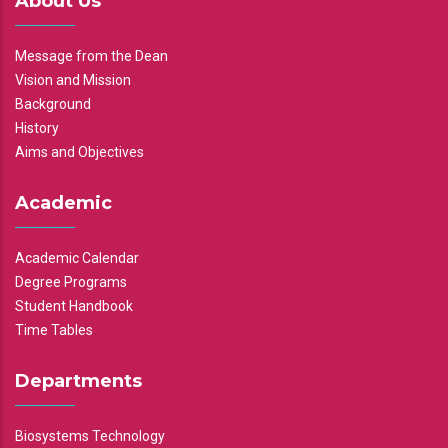
About Us
Message from the Dean
Vision and Mission
Background
History
Aims and Objectives
Academic
Academic Calendar
Degree Programs
Student Handbook
Time Tables
Departments
Biosystems Technology