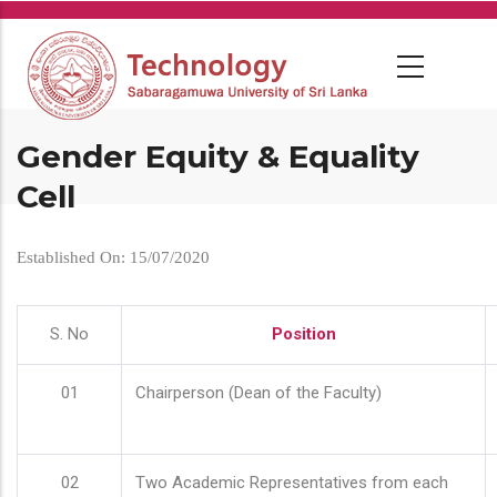
Skip
to
main
content
Gender Equity & Equality
Cell
Established On: 15/07/2020
S. No
Position
01
Chairperson (Dean of the Faculty)
02
Two Academic Representatives from each