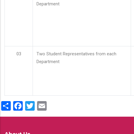
Department
03
Two Student Representatives from each
Department
Share
Facebook
Twitter
Email