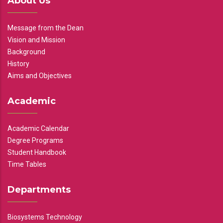
About Us
Message from the Dean
Vision and Mission
Background
History
Aims and Objectives
Academic
Academic Calendar
Degree Programs
Student Handbook
Time Tables
Departments
Biosystems Technology