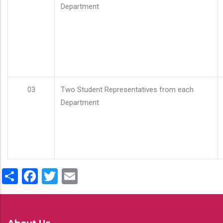
Department
03
Two Student Representatives from each
Department
Share
Facebook
Twitter
Email