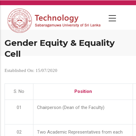
Skip
to
main
content
Gender Equity & Equality
Cell
Established On: 15/07/2020
S. No
Position
01
Chairperson (Dean of the Faculty)
02
Two Academic Representatives from each