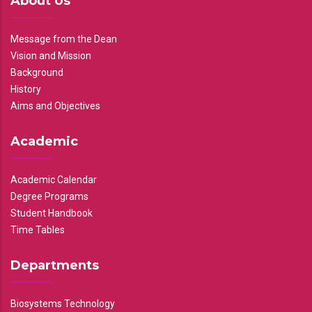
About Us
Message from the Dean
Vision and Mission
Background
History
Aims and Objectives
Academic
Academic Calendar
Degree Programs
Student Handbook
Time Tables
Departments
Biosystems Technology