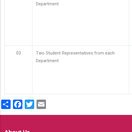
Department
03
Two Student Representatives from each
Department
Share
Facebook
Twitter
Email