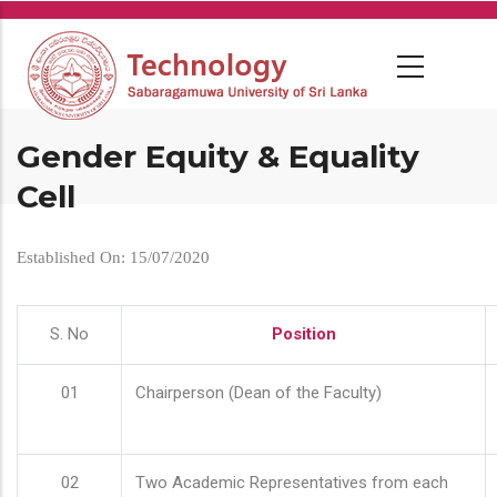
Skip
to
main
content
Gender Equity & Equality
Cell
Established On: 15/07/2020
S. No
Position
01
Chairperson (Dean of the Faculty)
02
Two Academic Representatives from each