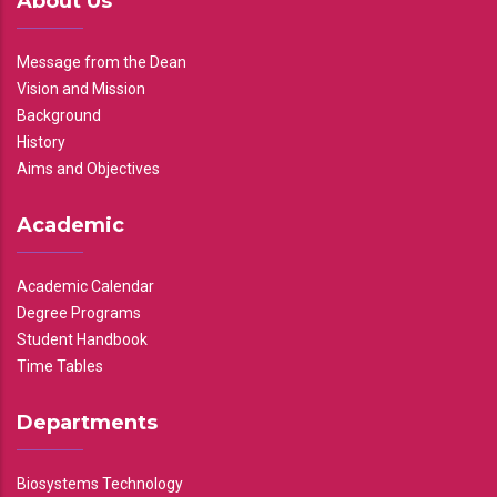
About Us
Message from the Dean
Vision and Mission
Background
History
Aims and Objectives
Academic
Academic Calendar
Degree Programs
Student Handbook
Time Tables
Departments
Biosystems Technology