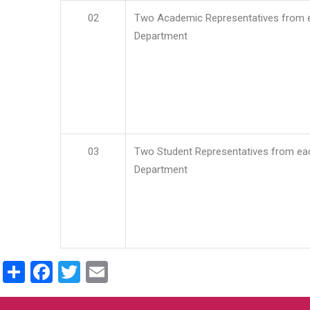
02
Two Academic Representatives from 
Department
03
Two Student Representatives from ea
Department
Share
Facebook
Twitter
Email