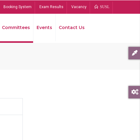
Booking System
Exam Results
Vacancy
SUSL
Committees
Events
Contact Us
Bread