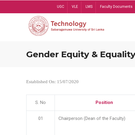
Skip
UGC
VLE
LMS
Faculty Documents
to
main
content
Gender Equity & Equality
Established On: 15/07/2020
S. No
Position
01
Chairperson (Dean of the Faculty)