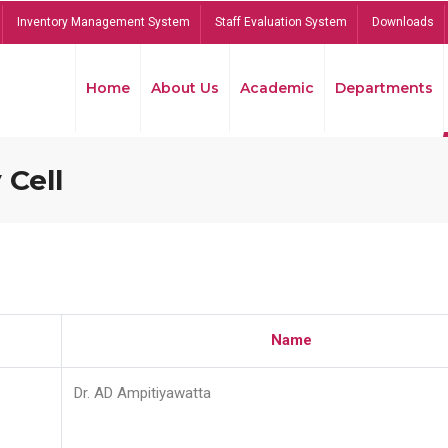
Inventory Management System
Staff Evaluation System
Downloads
Home
About Us
Academic
Departments
 Cell
Name
Dr. AD Ampitiyawatta