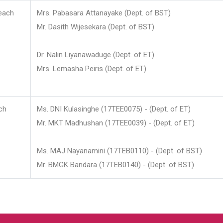
each
Mrs. Pabasara Attanayake (Dept. of BST)
Mr. Dasith Wijesekara (Dept. of BST)
Dr. Nalin Liyanawaduge (Dept. of ET)
Mrs. Lemasha Peiris (Dept. of ET)
ch
Ms. DNI Kulasinghe (17TEE0075) - (Dept. of ET)
Mr. MKT Madhushan (17TEE0039) - (Dept. of ET)
Ms. MAJ Nayanamini (17TEB0110) - (Dept. of BST)
Mr. BMGK Bandara (17TEB0140) - (Dept. of BST)