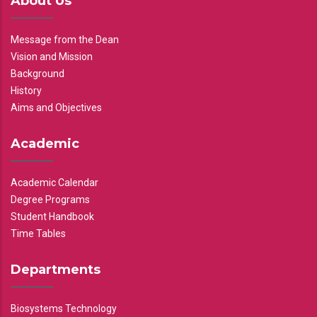
About Us
Message from the Dean
Vision and Mission
Background
History
Aims and Objectives
Academic
Academic Calendar
Degree Programs
Student Handbook
Time Tables
Departments
Biosystems Technology