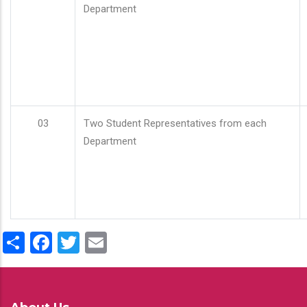
Department
03
Two Student Representatives from each
Department
Share
Facebook
Twitter
Email