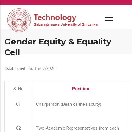
Skip
to
main
content
Gender Equity & Equality
Cell
Established On: 15/07/2020
S. No
Position
01
Chairperson (Dean of the Faculty)
02
Two Academic Representatives from each