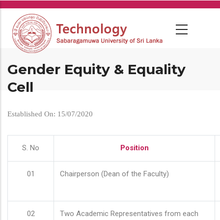
Skip
to
main
content
Gender Equity & Equality
Cell
Established On: 15/07/2020
S. No
Position
01
Chairperson (Dean of the Faculty)
02
Two Academic Representatives from each