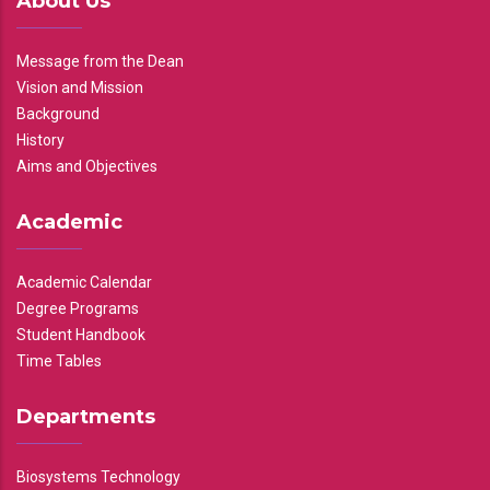
About Us
Message from the Dean
Vision and Mission
Background
History
Aims and Objectives
Academic
Academic Calendar
Degree Programs
Student Handbook
Time Tables
Departments
Biosystems Technology