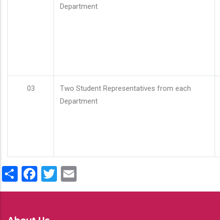
Department
03
Two Student Representatives from each
Department
Share
Facebook
Twitter
Email