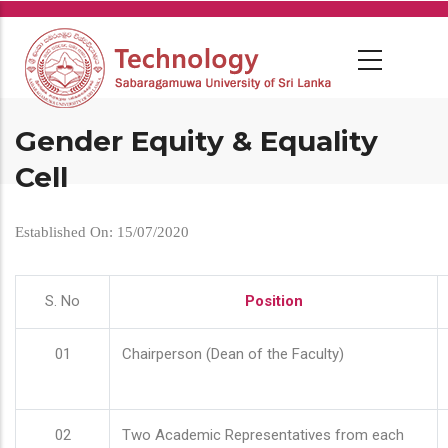
Skip
to
main
content
Gender Equity & Equality
Cell
Established On: 15/07/2020
S. No
Position
01
Chairperson (Dean of the Faculty)
02
Two Academic Representatives from each