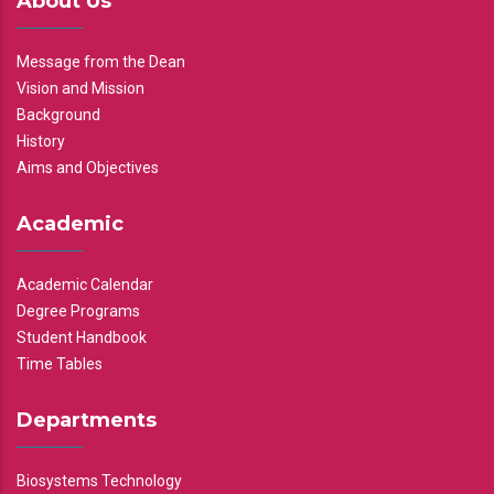
About Us
Message from the Dean
Vision and Mission
Background
History
Aims and Objectives
Academic
Academic Calendar
Degree Programs
Student Handbook
Time Tables
Departments
Biosystems Technology