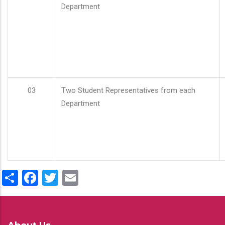
Department
03
Two Student Representatives from each
Department
Share
Facebook
Twitter
Email