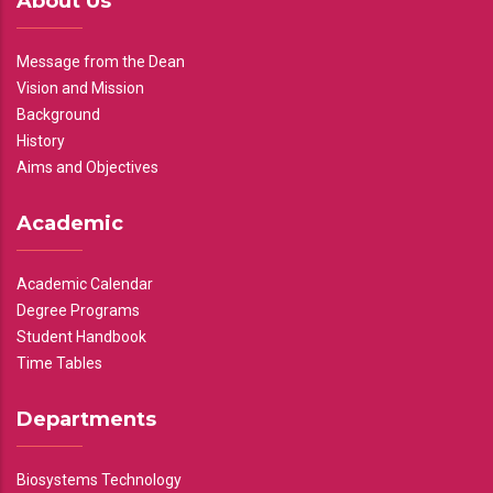
About Us
Message from the Dean
Vision and Mission
Background
History
Aims and Objectives
Academic
Academic Calendar
Degree Programs
Student Handbook
Time Tables
Departments
Biosystems Technology