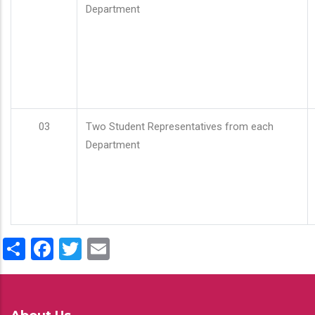
Department
03
Two Student Representatives from each
Department
Share
Facebook
Twitter
Email