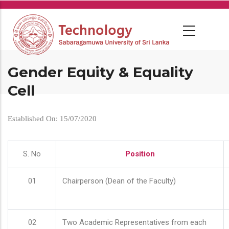
Skip
to
main
content
Gender Equity & Equality
Cell
Established On: 15/07/2020
S. No
Position
01
Chairperson (Dean of the Faculty)
02
Two Academic Representatives from each