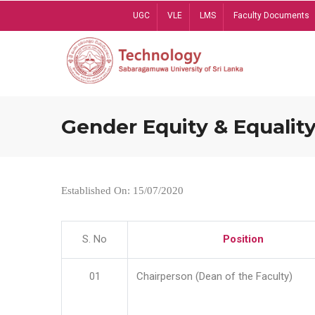
Skip
UGC
VLE
LMS
Faculty Documents
to
main
content
Gender Equity & Equality
Established On: 15/07/2020
S. No
Position
01
Chairperson (Dean of the Faculty)