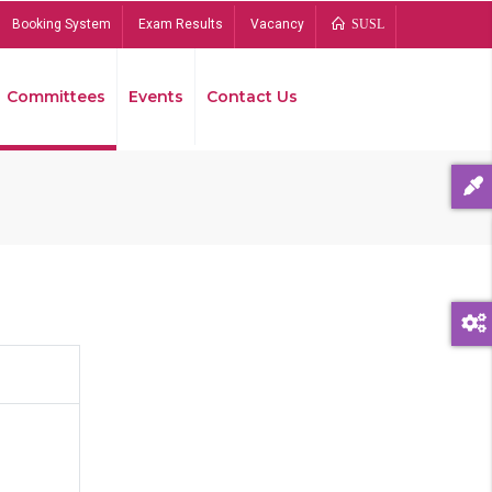
Booking System
Exam Results
Vacancy
SUSL
Committees
Events
Contact Us
Bread