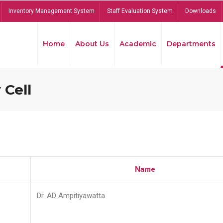
Inventory Management System
Staff Evaluation System
Downloads
Home
About Us
Academic
Departments
 Cell
Name
Dr. AD Ampitiyawatta