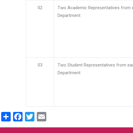
02
Two Academic Representatives from 
Department
03
Two Student Representatives from ea
Department
Share
Facebook
Twitter
Email