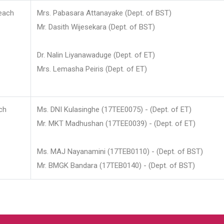
each
Mrs. Pabasara Attanayake (Dept. of BST)
Mr. Dasith Wijesekara (Dept. of BST)
Dr. Nalin Liyanawaduge (Dept. of ET)
Mrs. Lemasha Peiris (Dept. of ET)
ch
Ms. DNI Kulasinghe (17TEE0075) - (Dept. of ET)
Mr. MKT Madhushan (17TEE0039) - (Dept. of ET)
Ms. MAJ Nayanamini (17TEB0110) - (Dept. of BST)
Mr. BMGK Bandara (17TEB0140) - (Dept. of BST)