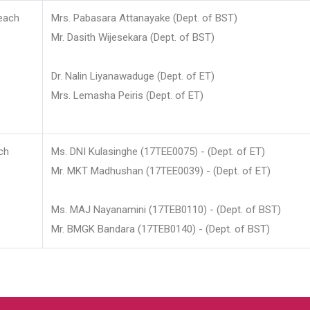
each
Mrs. Pabasara Attanayake (Dept. of BST)
Mr. Dasith Wijesekara (Dept. of BST)
Dr. Nalin Liyanawaduge (Dept. of ET)
Mrs. Lemasha Peiris (Dept. of ET)
ch
Ms. DNI Kulasinghe (17TEE0075) - (Dept. of ET)
Mr. MKT Madhushan (17TEE0039) - (Dept. of ET)
Ms. MAJ Nayanamini (17TEB0110) - (Dept. of BST)
Mr. BMGK Bandara (17TEB0140) - (Dept. of BST)