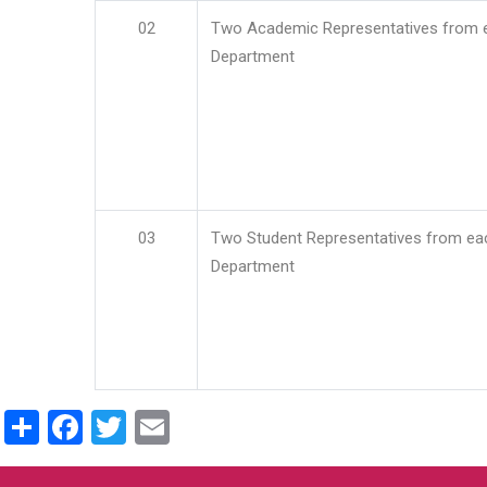
02
Two Academic Representatives from 
Department
03
Two Student Representatives from ea
Department
Share
Facebook
Twitter
Email