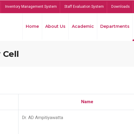
Inventory Management System
Staff Evaluation System
Downloads
Home
About Us
Academic
Departments
 Cell
Name
Dr. AD Ampitiyawatta