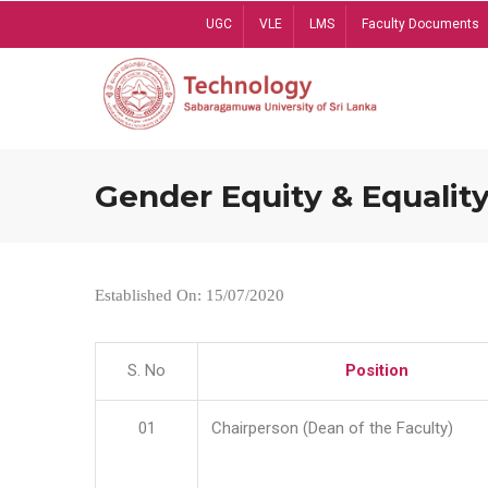
Skip
UGC
VLE
LMS
Faculty Documents
to
main
content
Gender Equity & Equality
Established On: 15/07/2020
S. No
Position
01
Chairperson (Dean of the Faculty)