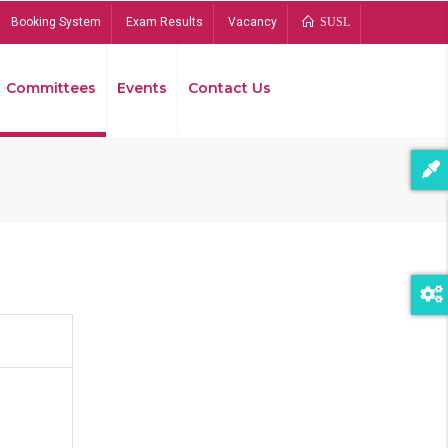
Booking System
Exam Results
Vacancy
SUSL
Committees
Events
Contact Us
Bread