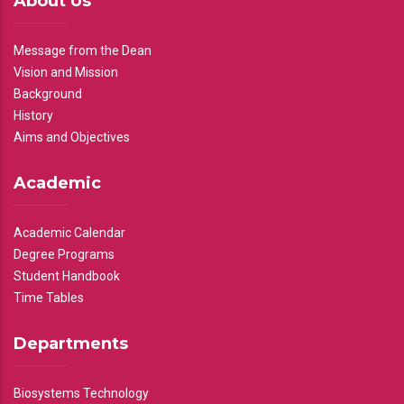
About Us
Message from the Dean
Vision and Mission
Background
History
Aims and Objectives
Academic
Academic Calendar
Degree Programs
Student Handbook
Time Tables
Departments
Biosystems Technology