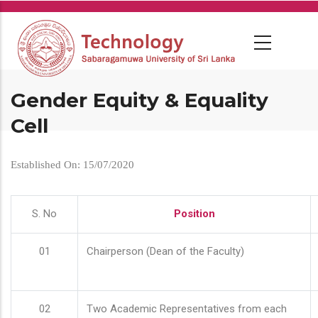
Skip
to
main
content
Gender Equity & Equality
Cell
Established On: 15/07/2020
S. No
Position
01
Chairperson (Dean of the Faculty)
02
Two Academic Representatives from each