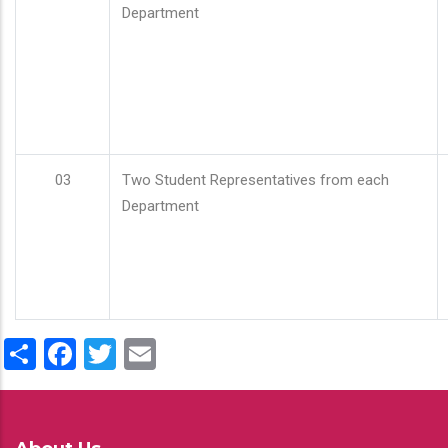
Department
03
Two Student Representatives from each
Department
Share
Facebook
Twitter
Email