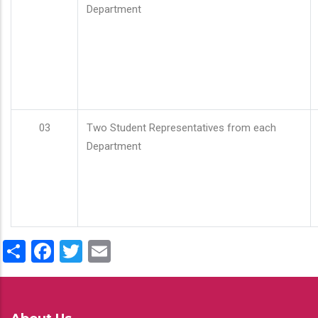
Department
03
Two Student Representatives from each
Department
Share
Facebook
Twitter
Email