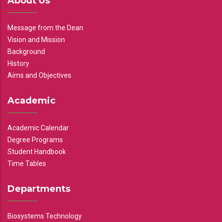
About Us
Message from the Dean
Vision and Mission
Background
History
Aims and Objectives
Academic
Academic Calendar
Degree Programs
Student Handbook
Time Tables
Departments
Biosystems Technology