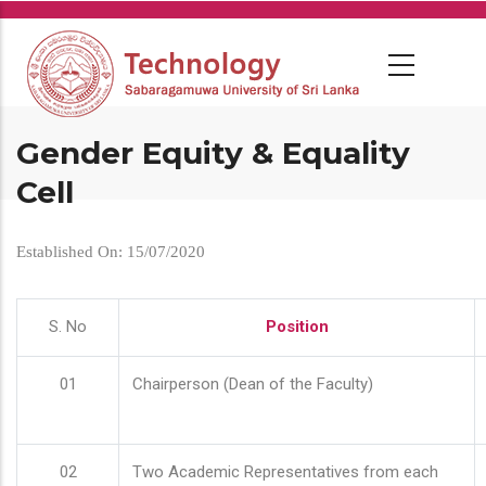
Skip
to
main
content
Gender Equity & Equality
Cell
Established On: 15/07/2020
S. No
Position
01
Chairperson (Dean of the Faculty)
02
Two Academic Representatives from each