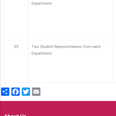
Department
03
Two Student Representatives from each
Department
Share
Facebook
Twitter
Email