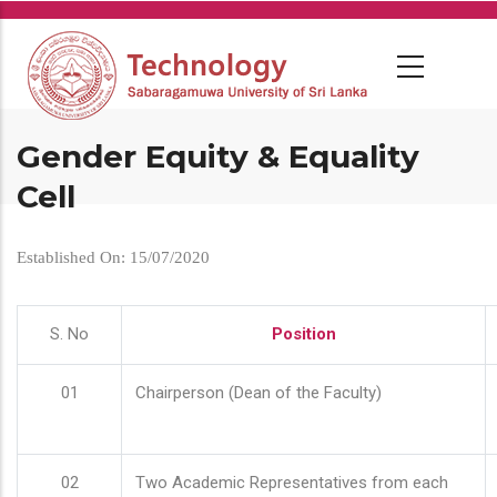
Skip
to
main
content
Gender Equity & Equality
Cell
Established On: 15/07/2020
S. No
Position
01
Chairperson (Dean of the Faculty)
02
Two Academic Representatives from each