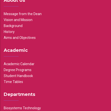
About Us
Message from the Dean
Vision and Mission
Background
History
Aims and Objectives
Academic
Academic Calendar
Degree Programs
Student Handbook
Time Tables
Departments
Biosystems Technology