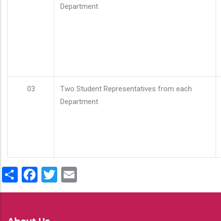
Department
03
Two Student Representatives from each
Department
Share
Facebook
Twitter
Email