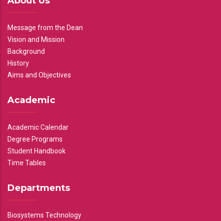
About Us
Message from the Dean
Vision and Mission
Background
History
Aims and Objectives
Academic
Academic Calendar
Degree Programs
Student Handbook
Time Tables
Departments
Biosystems Technology