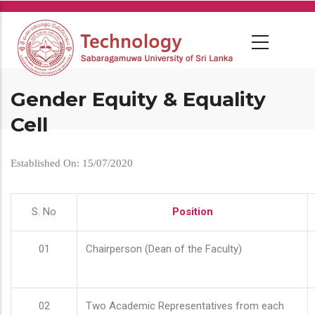
Skip
to
main
content
Gender Equity & Equality
Cell
Established On: 15/07/2020
S. No
Position
01
Chairperson (Dean of the Faculty)
02
Two Academic Representatives from each