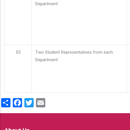
Department
03
Two Student Representatives from each
Department
Share
Facebook
Twitter
Email