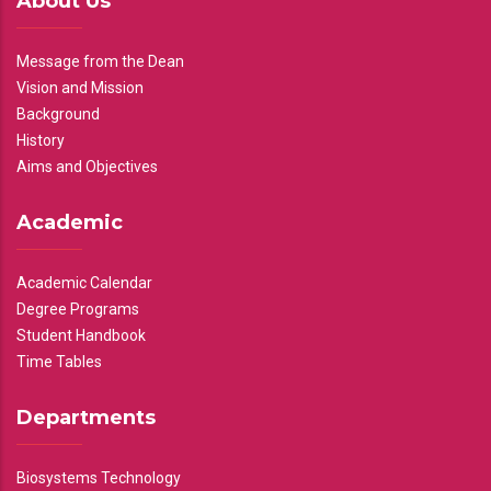
About Us
Message from the Dean
Vision and Mission
Background
History
Aims and Objectives
Academic
Academic Calendar
Degree Programs
Student Handbook
Time Tables
Departments
Biosystems Technology