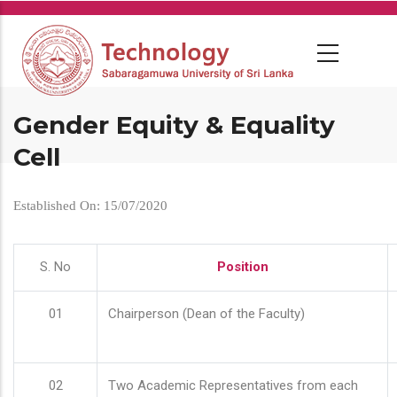
Skip
to
main
content
Gender Equity & Equality
Cell
Established On: 15/07/2020
S. No
Position
01
Chairperson (Dean of the Faculty)
02
Two Academic Representatives from each