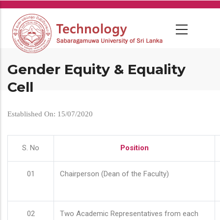
Skip
to
main
content
Gender Equity & Equality
Cell
Established On: 15/07/2020
S. No
Position
01
Chairperson (Dean of the Faculty)
02
Two Academic Representatives from each