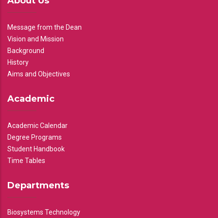
About Us
Message from the Dean
Vision and Mission
Background
History
Aims and Objectives
Academic
Academic Calendar
Degree Programs
Student Handbook
Time Tables
Departments
Biosystems Technology