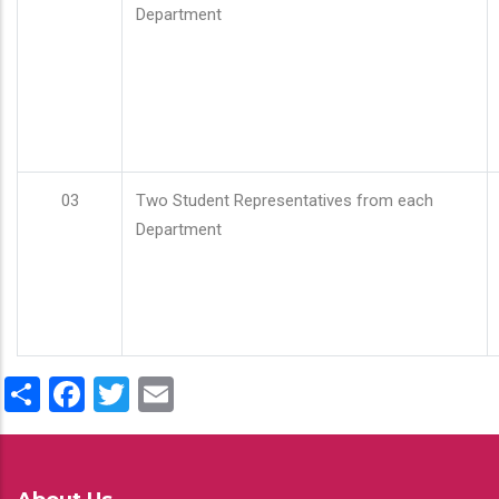
Department
03
Two Student Representatives from each
Department
Share
Facebook
Twitter
Email