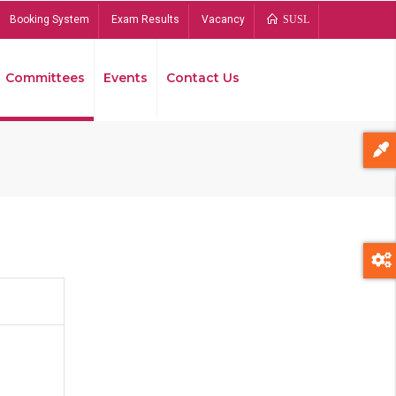
Booking System
Exam Results
Vacancy
SUSL
Committees
Events
Contact Us
Bread