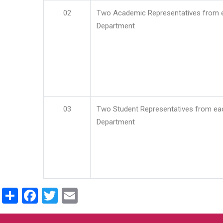
02
Two Academic Representatives from 
Department
03
Two Student Representatives from ea
Department
Share
Facebook
Twitter
Email