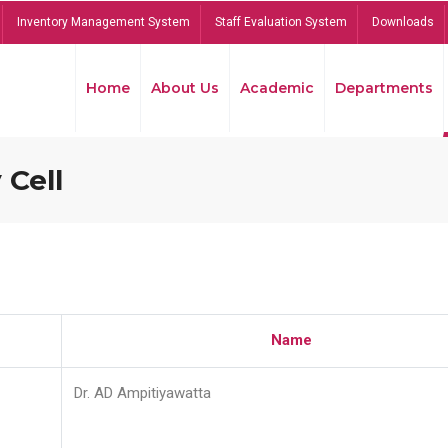
Inventory Management System
Staff Evaluation System
Downloads
Home
About Us
Academic
Departments
 Cell
Name
Dr. AD Ampitiyawatta