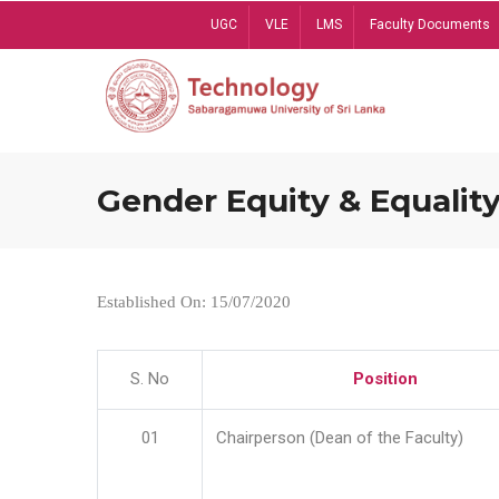
Skip
UGC
VLE
LMS
Faculty Documents
to
main
content
Gender Equity & Equality
Established On: 15/07/2020
S. No
Position
01
Chairperson (Dean of the Faculty)