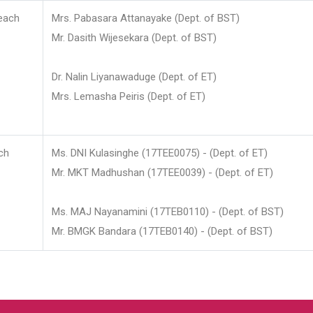
each
Mrs. Pabasara Attanayake (Dept. of BST)
Mr. Dasith Wijesekara (Dept. of BST)
Dr. Nalin Liyanawaduge (Dept. of ET)
Mrs. Lemasha Peiris (Dept. of ET)
ch
Ms. DNI Kulasinghe (17TEE0075) - (Dept. of ET)
Mr. MKT Madhushan (17TEE0039) - (Dept. of ET)
Ms. MAJ Nayanamini (17TEB0110) - (Dept. of BST)
Mr. BMGK Bandara (17TEB0140) - (Dept. of BST)