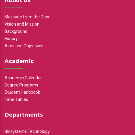
About Us
Message from the Dean
Vision and Mission
Background
History
Aims and Objectives
Academic
Academic Calendar
Degree Programs
Student Handbook
Time Tables
Departments
Biosystems Technology