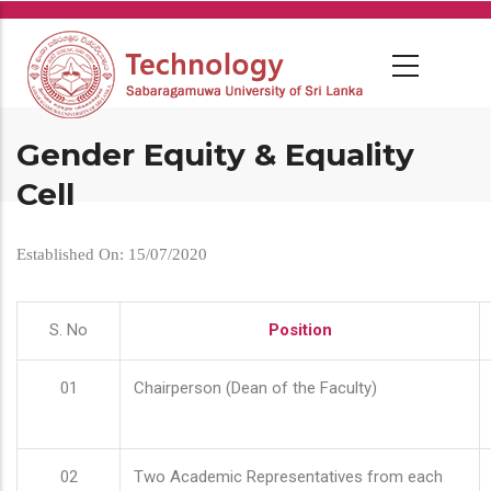
Skip
to
main
content
Gender Equity & Equality
Cell
Established On: 15/07/2020
S. No
Position
01
Chairperson (Dean of the Faculty)
02
Two Academic Representatives from each