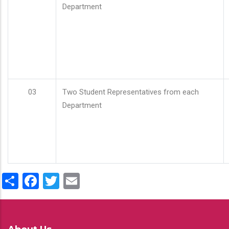
Department
03
Two Student Representatives from each
Department
Share
Facebook
Twitter
Email